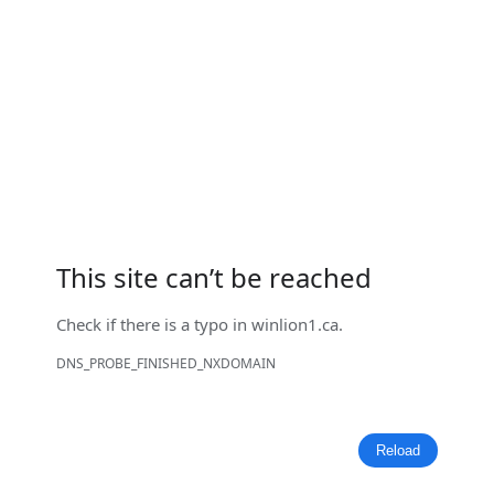
This site can’t be reached
Check if there is a typo in
winlion1.ca
.
DNS_PROBE_FINISHED_NXDOMAIN
Reload